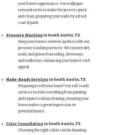
your home’s appearance. Our wallpaper
removal services make the process quick
and clean, preparing your walls for a fresh
coat of paint.
Pressure Washing
in South Austin, TX
Keep your home’s exterior spotless with our
pressure washing services. We remove dirt,
mold, and grime from siding, driveways,
and walkways, enhancing your home’s curb
appeal.
Make-Ready Services
in South Austin, TX
Preparing to sell your home? Our sell-ready
services include everything from painting
and repairs to deep cleaning, ensuring your
home makes a great impression on
potential buyers.
Color Consultation
in South Austin, TX
Choosing the right colors can be daunting.