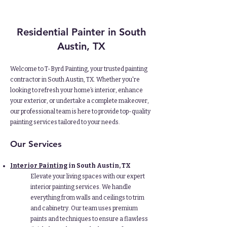
Residential Painter in South
Austin, TX
Welcome to T-Byrd Painting, your trusted painting
contractor in South Austin, TX. Whether you're
looking to refresh your home’s interior, enhance
your exterior, or undertake a complete makeover,
our professional team is here to provide top-quality
painting services tailored to your needs.
Our Services
Interior Painting
in South Austin, TX
Elevate your living spaces with our expert
interior painting services. We handle
everything from walls and ceilings to trim
and cabinetry. Our team uses premium
paints and techniques to ensure a flawless