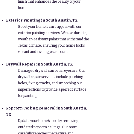
finish that enhances the beauty of your
home.
Exterior Painting
in South Austin, TX
Boost your home's curb appeal with our
exterior painting services. We use durable,
weather-resistant paints that withstand the
Texas climate, ensuring your home looks
vibrant and inviting year-round.
Drywall Repair
in South Austin, TX
Damaged drywall can be an eyesore. Our
drywall repair services include patching
holes, fixing cracks, and smoothing out
imperfections to provide a perfect surface
for painting.
Popcorn Ceiling Removal
in South Austin,
TX
Update your home’s look by removing
outdated popcorn ceilings. Our team
carefully removes the texture and