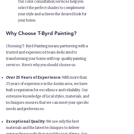
Our color consultation services help you
select the perfect shades to complement
your style and achieve the desired look for
your home.
Why Choose T-Byrd Painting?
Choosing T-Byrd Painting means partnering with a
trusted and experienced team dedicated to
transforming your home with top-quality painting
services. Here’s why you should choose us:​
Over 25 Years of Experience:
With more than
25 years of experience in the Austin area, we have
built a reputation for excellence and reliability. Our
extensive knowledge of local styles, materials, and
techniques ensures that we can meet your specific
needs and preferences.
Exceptional Quality:
We use only the best
materials and the latest techniques to deliver