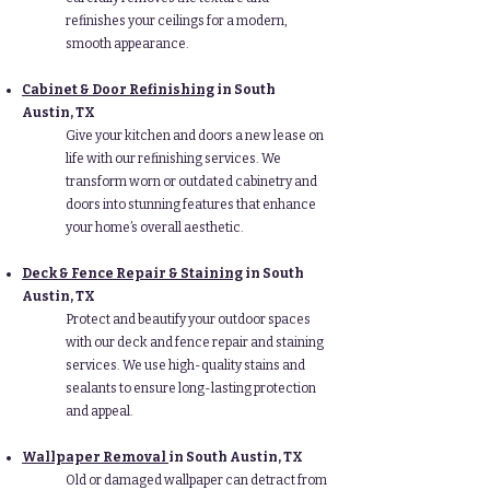
refinishes your ceilings for a modern,
smooth appearance.
Cabinet & Door Refinishing
in South
Austin, TX
Give your kitchen and doors a new lease on
life with our refinishing services. We
transform worn or outdated cabinetry and
doors into stunning features that enhance
your home’s overall aesthetic.
Deck & Fence Repair & Staining
in South
Austin, TX
Protect and beautify your outdoor spaces
with our deck and fence repair and staining
services. We use high-quality stains and
sealants to ensure long-lasting protection
and appeal.
Wallpaper Removal
in South Austin, TX
Old or damaged wallpaper can detract from