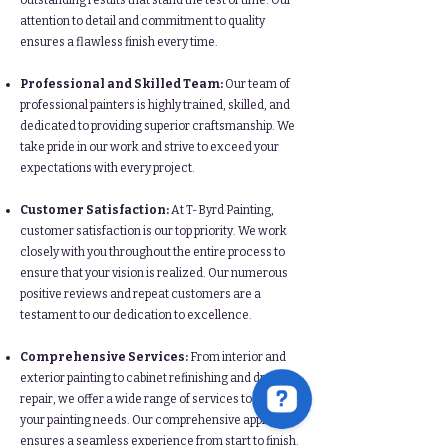
outstanding results that stand the test of time. Our
attention to detail and commitment to quality
ensures a flawless finish every time.
Professional and Skilled Team:
Our team of
professional painters is highly trained, skilled, and
dedicated to providing superior craftsmanship. We
take pride in our work and strive to exceed your
expectations with every project.
Customer Satisfaction:
At T-Byrd Painting,
customer satisfaction is our top priority. We work
closely with you throughout the entire process to
ensure that your vision is realized. Our numerous
positive reviews and repeat customers are a
testament to our dedication to excellence.
Comprehensive Services:
From interior and
exterior painting to cabinet refinishing and drywall
repair, we offer a wide range of services to meet all
your painting needs. Our comprehensive approach
ensures a seamless experience from start to finish.