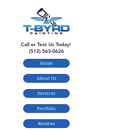
Call or Text Us Today!
(512) 563-0626
Home
About Us
Services
Portfolio
Reviews