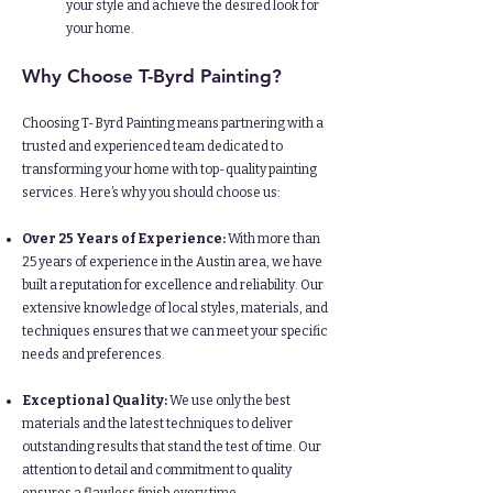
your style and achieve the desired look for
your home.
Why Choose T-Byrd Painting?
Choosing T-Byrd Painting means partnering with a
trusted and experienced team dedicated to
transforming your home with top-quality painting
services. Here’s why you should choose us:​
Over 25 Years of Experience:
With more than
25 years of experience in the Austin area, we have
built a reputation for excellence and reliability. Our
extensive knowledge of local styles, materials, and
techniques ensures that we can meet your specific
needs and preferences.​
Exceptional Quality:
We use only the best
materials and the latest techniques to deliver
outstanding results that stand the test of time. Our
attention to detail and commitment to quality