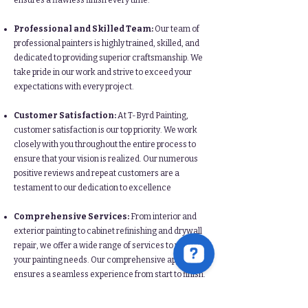
ensures a flawless finish every time.​​
Professional and Skilled Team:
Our team of
professional painters is highly trained, skilled, and
dedicated to providing superior craftsmanship. We
take pride in our work and strive to exceed your
expectations with every project.​
Customer Satisfaction:
At T-Byrd Painting,
customer satisfaction is our top priority. We work
closely with you throughout the entire process to
ensure that your vision is realized. Our numerous
positive reviews and repeat customers are a
testament to our dedication to excellence​
Comprehensive Services:
From interior and
exterior painting to cabinet refinishing and drywall
repair, we offer a wide range of services to meet all
your painting needs. Our comprehensive approach
ensures a seamless experience from start to finish.​​
By choosing T-Byrd Painting, you are choosing a