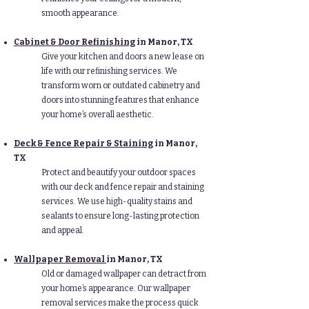
smooth appearance.
Cabinet & Door Refinishing
in Manor
, TX
Give your kitchen and doors a new lease on
life with our refinishing services. We
transform worn or outdated cabinetry and
doors into stunning features that enhance
your home’s overall aesthetic.
Deck & Fence Repair & Staining
in Manor
,
TX
Protect and beautify your outdoor spaces
with our deck and fence repair and staining
services. We use high-quality stains and
sealants to ensure long-lasting protection
and appeal.
Wallpaper Removal
in Manor
, TX
Old or damaged wallpaper can detract from
your home’s appearance. Our wallpaper
removal services make the process quick