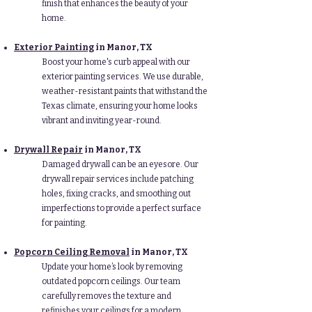
finish that enhances the beauty of your
home.
Exterior Painting
in Manor
, TX
Boost your home's curb appeal with our
exterior painting services. We use durable,
weather-resistant paints that withstand the
Texas climate, ensuring your home looks
vibrant and inviting year-round.
Drywall Repair
in Manor
, TX
Damaged drywall can be an eyesore. Our
drywall repair services include patching
holes, fixing cracks, and smoothing out
imperfections to provide a perfect surface
for painting.
Popcorn Ceiling Removal
in Manor
, TX
Update your home’s look by removing
outdated popcorn ceilings. Our team
carefully removes the texture and
refinishes your ceilings for a modern,