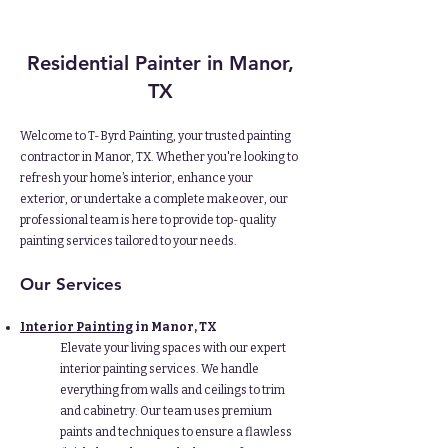
Residential Painter
in Manor,
TX
Welcome to T-Byrd Painting, your trusted painting
contractor in Manor, TX. Whether you're looking to
refresh your home’s interior, enhance your
exterior, or undertake a complete makeover, our
professional team is here to provide top-quality
painting services tailored to your needs.
Our Services
Interior Painting
in Manor, TX
Elevate your living spaces with our expert
interior painting services. We handle
everything from walls and ceilings to trim
and cabinetry. Our team uses premium
paints and techniques to ensure a flawless