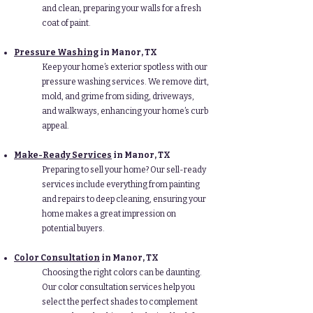
and clean, preparing your walls for a fresh
coat of paint.
Pressure Washing
in Manor
, TX
Keep your home’s exterior spotless with our
pressure washing services. We remove dirt,
mold, and grime from siding, driveways,
and walkways, enhancing your home’s curb
appeal.
Make-Ready Services
in Manor
, TX
Preparing to sell your home? Our sell-ready
services include everything from painting
and repairs to deep cleaning, ensuring your
home makes a great impression on
potential buyers.
Color Consultation
in Manor
, TX
Choosing the right colors can be daunting.
Our color consultation services help you
select the perfect shades to complement