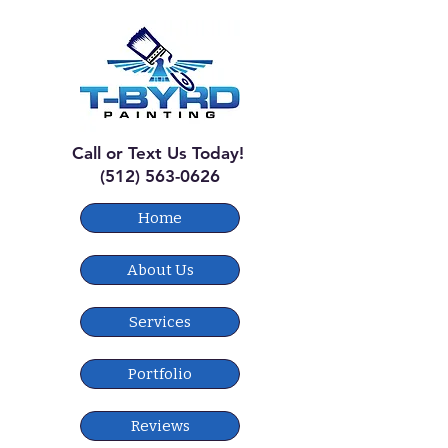
Call or Text Us Today!
(512) 563-0626
Home
About Us
Services
Portfolio
Reviews