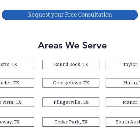
Request your Free Consultation
Areas We Serve
stin, TX
Round Rock, TX
Taylor,
nder, TX
Georgetown, TX
Hutto, 
 Vista, TX
Pflugerville, TX
Manor,
eway, TX
Cedar Park, TX
South Aust