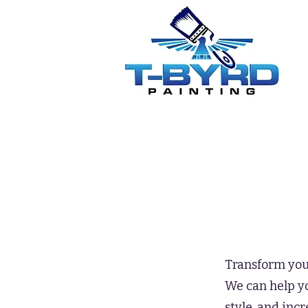
Transform your
We can help yo
style, and inc