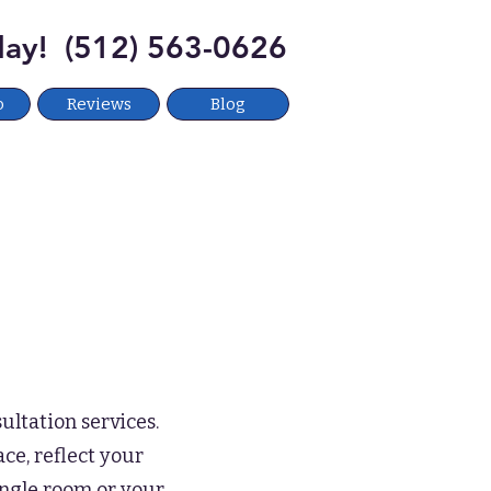
oday! (512) 563-0626
o
Reviews
Blog
ultation services.
ce, reflect your
ingle room or your