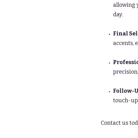
allowing 
day.
Final Se
accents, 
Professi
precision,
Follow-U
touch-ups
Contact us tod