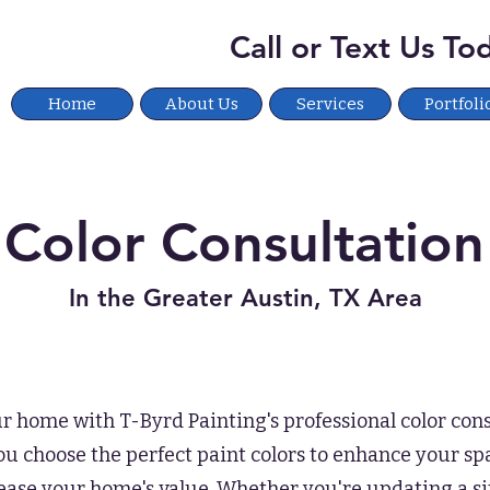
Call or Text Us T
Home
About Us
Services
Portfoli
Color Consultation
In the Greater Austin, TX Area
 home with T-Byrd Painting's professional color cons
u choose the perfect paint colors to enhance your spa
rease your home's value. Whether you're updating a s