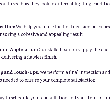
you to see how they look in different lighting condit
lection:
We help you make the final decision on colors,
ensuring a cohesive and appealing result.
onal Application:
Our skilled painters apply the cho
 delivering a flawless finish.
p and Touch-Ups:
We perform a final inspection and
 needed to ensure your complete satisfaction.
ay to schedule your consultation and start transform