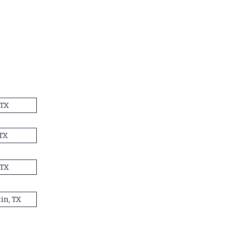
 TX
TX
 TX
in, TX