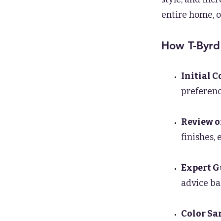
entire home, o
How T-Byrd
Initial 
preference
Review o
finishes,
Expert G
advice ba
Color Sa