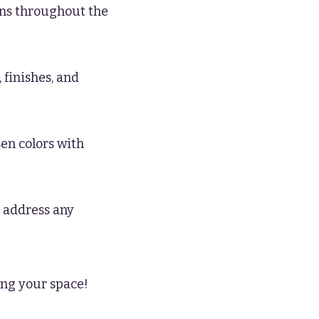
ions throughout the
 finishes, and
sen colors with
 address any
ing your space!