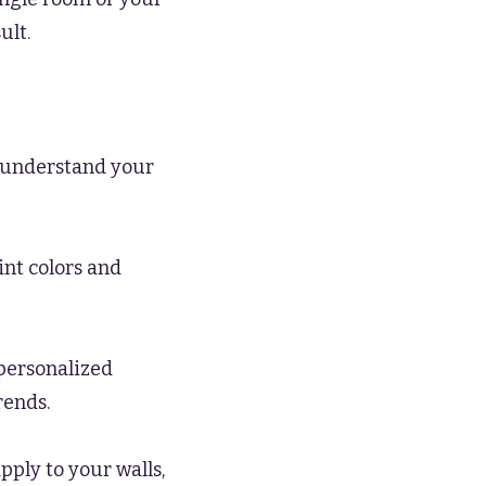
ult.
o understand your
int colors and
personalized
rends.
ply to your walls,