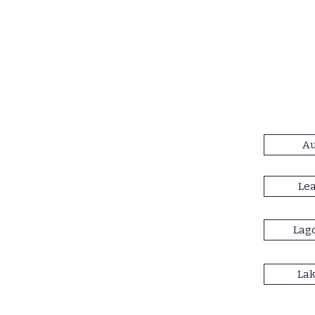
Au
Lea
Lago
Lak