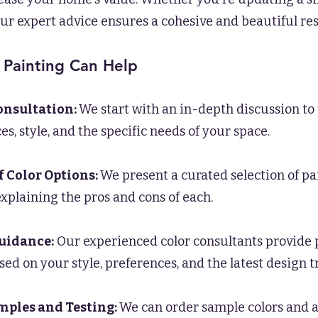
ur expert advice ensures a cohesive and beautiful res
 Painting Can Help
Consultation:
We start with an in-depth discussion t
s, style, and the specific needs of your space.
f Color Options:
We present a curated selection of pa
 explaining the pros and cons of each.
uidance:
Our experienced color consultants provide 
sed on your style, preferences, and the latest design t
mples and Testing:
We can order sample colors and ap