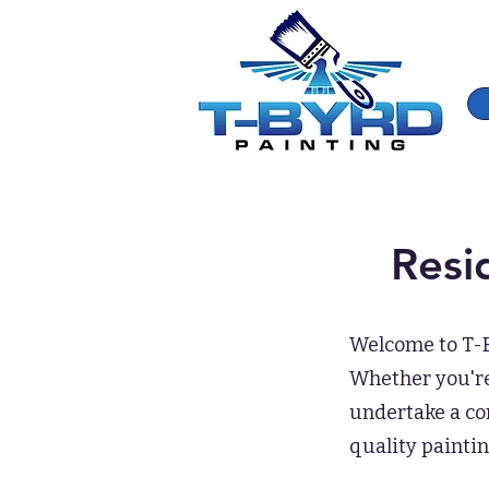
Resi
Welcome to T-By
Whether you're 
undertake a co
quality paintin