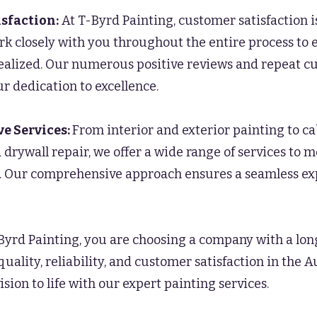
sfaction:
At T-Byrd Painting, customer satisfaction i
rk closely with you throughout the entire process to 
 realized. Our numerous positive reviews and repeat c
r dedication to excellence.
e Services:
From interior and exterior painting to c
 drywall repair, we offer a wide range of services to m
. Our comprehensive approach ensures a seamless ex
Byrd Painting, you are choosing a company with a lo
quality, reliability, and customer satisfaction in the A
ision to life with our expert painting services.