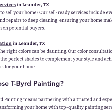
ervices
in Leander
, TX
to sell your home? Our sell-ready services include e
nd repairs to deep cleaning, ensuring your home mak
 on potential buyers.
ation
in Leander
, TX
he right colors can be daunting. Our color consultati
 the perfect shades to complement your style and ach
ok for your home.
e T-Byrd Painting?
d Painting means partnering with a trusted and exp
ransforming your home with top-quality painting serv