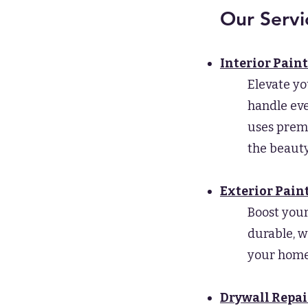
Our Servi
Interior Pain
Elevate yo
handle eve
uses premi
the beauty
Exterior Pain
Boost your
durable, w
your home 
Drywall Repai