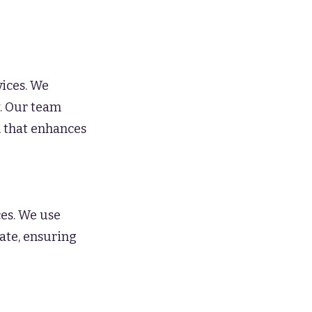
vices. We
y. Our team
h that enhances
ces. We use
ate, ensuring