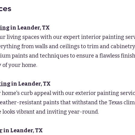
ces
ting
in Leander, TX
ur living spaces with our expert interior painting ser
rything from walls and ceilings to trim and cabinetr
um paints and techniques to ensure a flawless finis
 of your home.
ting
in Leander
, TX
 home's curb appeal with our exterior painting servi
eather-resistant paints that withstand the Texas clim
looks vibrant and inviting year-round.
r
in Leander
, TX