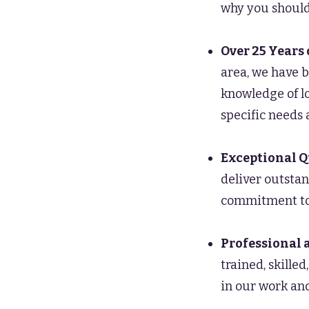
why you should
Over 25 Years 
area, we have b
knowledge of lo
specific needs 
Exceptional Q
deliver outstan
commitment to 
Professional 
trained, skille
in our work and