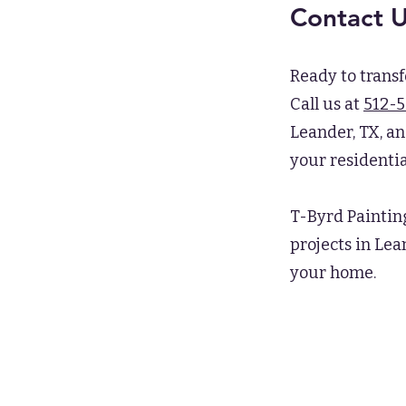
Contact 
Ready to trans
Call us at
512-
Leander, TX, an
your residentia
T-Byrd Paintin
projects in Lea
your home.