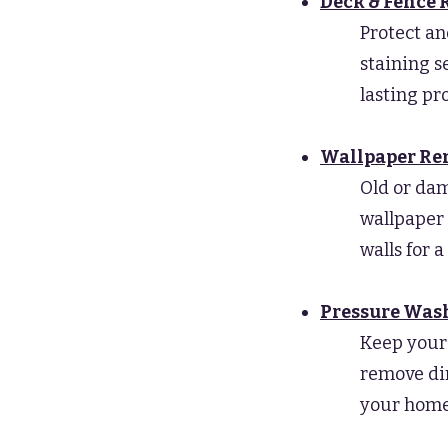
Deck & Fence 
Protect an
staining s
lasting pr
Wallpaper R
Old or da
wallpaper 
walls for a
Pressure Was
Keep your 
remove dir
your home’