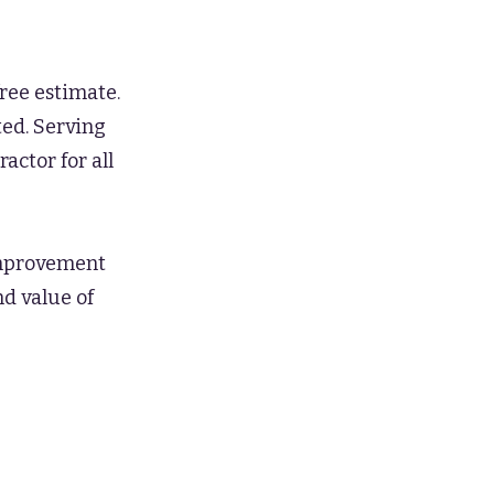
ree estimate.
ted. Serving
actor for all
 improvement
nd value of