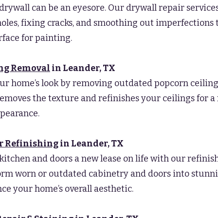
ywall can be an eyesore. Our drywall repair service
oles, fixing cracks, and smoothing out imperfections 
rface for painting.
ing Removal
in Leander
, TX
ur home’s look by removing outdated popcorn ceiling
removes the texture and refinishes your ceilings for 
pearance.
r Refinishing
in Leander
, TX
kitchen and doors a new lease on life with our refinish
rm worn or outdated cabinetry and doors into stunn
ce your home’s overall aesthetic.