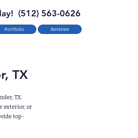
oday! (512) 563-0626
Portfolio
Reviews
r, TX
nder, TX.
 exterior, or
ovide top-