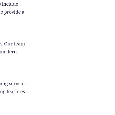
s include
to provide a
s. Our team
a modern,
ing services.
ing features