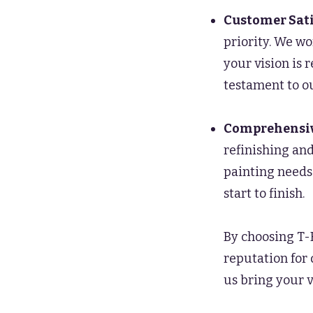
Customer Sati
priority. We wo
your vision is
testament to ou
Comprehensiv
refinishing and
painting needs
start to finish.
By choosing T-
reputation for 
us bring your v