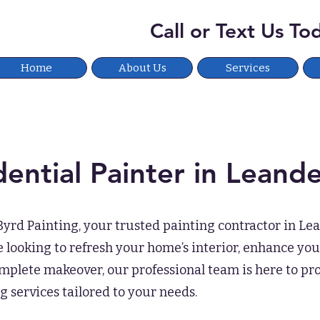
Call or Text Us T
Home
About Us
Services
dential Painter
in Leande
rd Painting, your trusted painting contractor in Lea
looking to refresh your home’s interior, enhance your
mplete makeover, our professional team is here to pr
g services tailored to your needs.