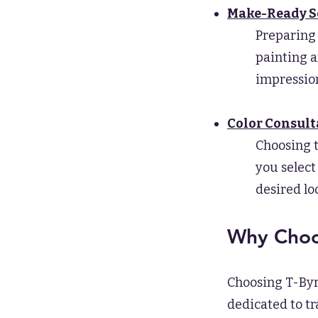
Make-Ready S
Preparing 
painting a
impression
Color Consult
Choosing t
you select
desired lo
Why Choos
Choosing T-Byr
dedicated to t