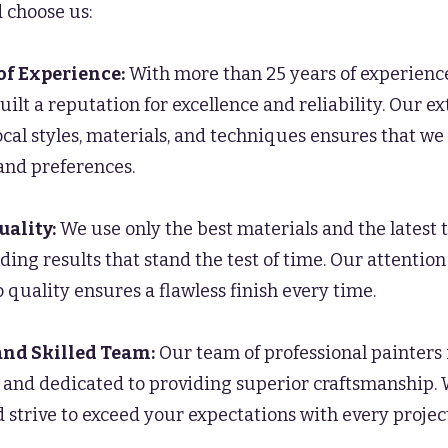
 choose us:
of Experience:
With more than 25 years of experience
uilt a reputation for excellence and reliability. Our e
cal styles, materials, and techniques ensures that w
and preferences.
uality:
We use only the best materials and the latest 
ding results that stand the test of time. Our attention
quality ensures a flawless finish every time.
and Skilled Team:
Our team of professional painters 
d, and dedicated to providing superior craftsmanship.
 strive to exceed your expectations with every project