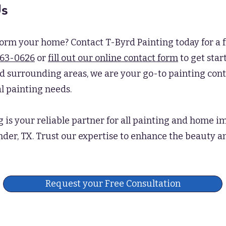
Us
form your home? Contact T-Byrd Painting today for a f
563-0626
or
fill out our online contact form
to get star
d surrounding areas, we are your go-to painting contr
l painting needs.
g is your reliable partner for all painting and home
nder, TX. Trust our expertise to enhance the beauty a
Request your Free Consultation