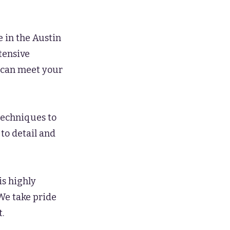
 in the Austin
xtensive
e can meet your
techniques to
 to detail and
is highly
 We take pride
.