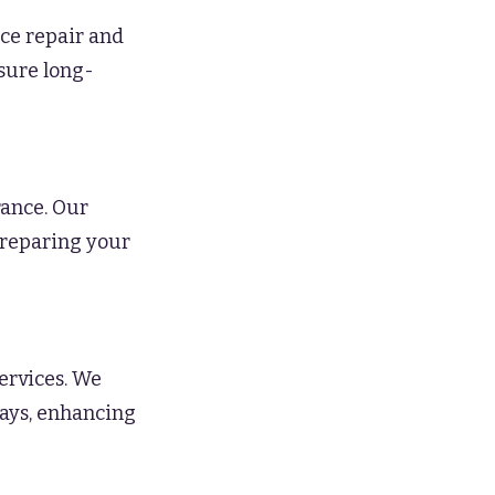
ce repair and
nsure long-
ance. Our
preparing your
ervices. We
ways, enhancing