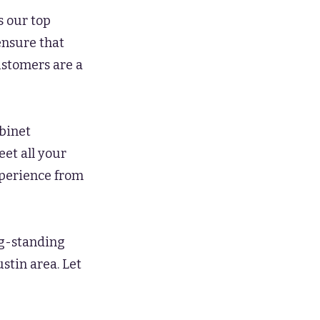
s our top
ensure that
ustomers are a
abinet
eet all your
perience from
ng-standing
ustin area. Let