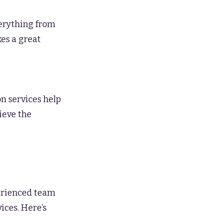
verything from
es a great
on services help
ieve the
erienced team
ices. Here’s