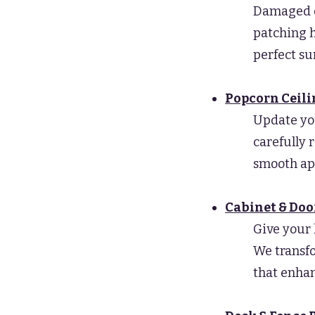
Damaged dr
patching h
perfect su
Popcorn Ceil
Update yo
carefully 
smooth ap
Cabinet & Doo
Give your 
We transfo
that enhan