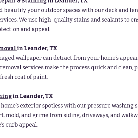
Repair & Staining
in Leander
, TX
d beautify your outdoor spaces with our deck and fen
ervices. We use high-quality stains and sealants to e
otection and appeal.
emoval
in Leander
, TX
maged wallpaper can detract from your home’s appear
removal services make the process quick and clean, 
 fresh coat of paint.
hing
in Leander
, TX
home’s exterior spotless with our pressure washing s
t, mold, and grime from siding, driveways, and walk
s curb appeal.