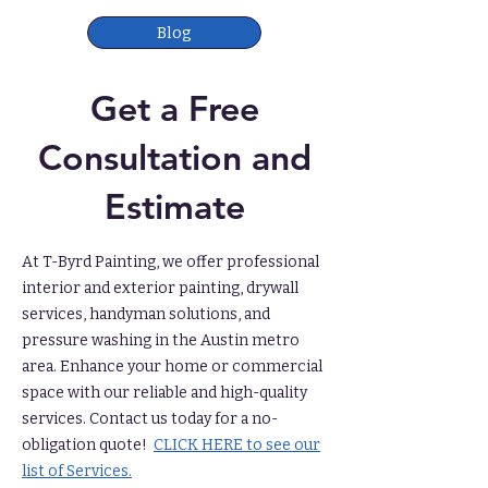
Blog
Get a Free
Consultation and
Estimate
At T-Byrd Painting, we offer professional
interior and exterior painting, drywall
services, handyman solutions, and
pressure washing in the Austin metro
area. Enhance your home or commercial
space with our reliable and high-quality
services. Contact us today for a no-
obligation quote!
CLICK HERE to see our
list of Services.