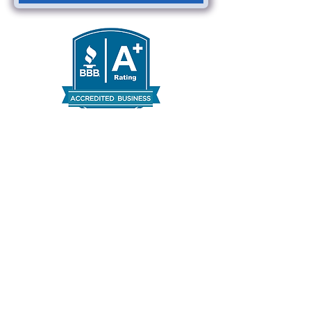
Areas We Serve
Austin, TX
Round Rock, TX
Taylor, TX
Leander, TX