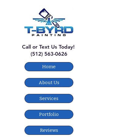
Call or Text Us Today!
(512) 563-0626
Home
About Us
Services
Portfolio
Reviews