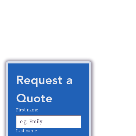
Request a 
Quote
First name
Last name