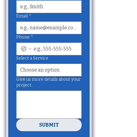
Email
*
Phone
*
Select a Service
Give us more details about your
project.
SUBMIT